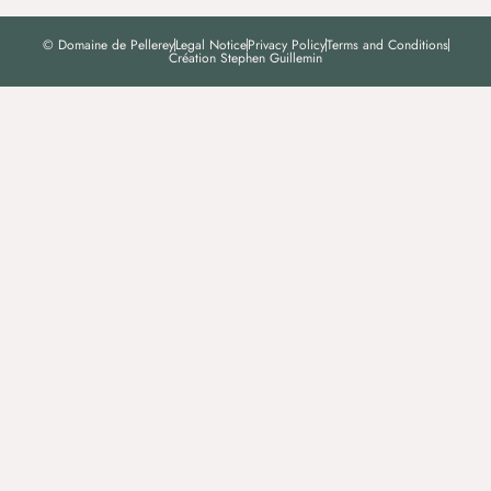
© Domaine de Pellerey
Legal Notice
Privacy Policy
Terms and Conditions
Création Stephen Guillemin