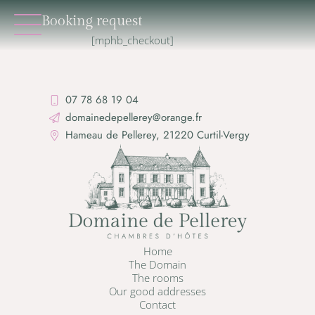
Booking request
[mphb_checkout]
07 78 68 19 04
domainedepellerey@orange.fr
Hameau de Pellerey, 21220 Curtil-Vergy
Home
The Domain
The rooms
Our good addresses
Contact